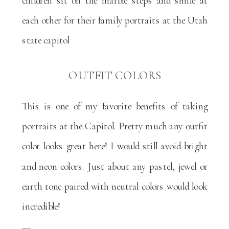
OUTFIT COLORS
This is one of my favorite benefits of taking
portraits at the Capitol. Pretty much any outfit
color looks great here! I would still avoid bright
and neon colors. Just about any pastel, jewel or
earth tone paired with neutral colors would look
incredible!