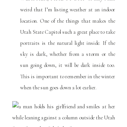
weird that I’m listing weather at an indoor
location. One of the things that makes the
Utah State Capitol such a great place to take
portraits is the natural light inside. If the
sky is dark, whether from a storm or the
sun going down, it will be dark inside too.
This is important to remember in the winter
when the sun goes down a lot earlier.