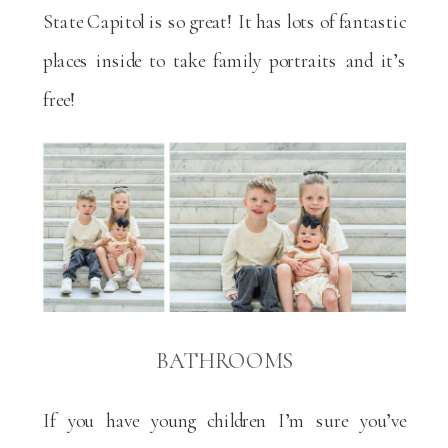
State Capitol is so great! It has lots of fantastic
places inside to take family portraits and it’s
free!
BATHROOMS
If you have young children I’m sure you’ve