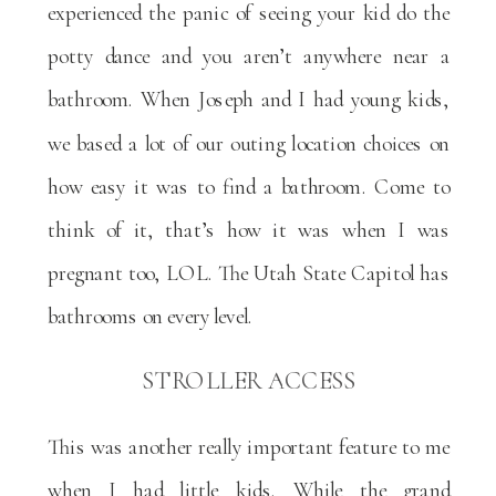
experienced the panic of seeing your kid do the
potty dance and you aren’t anywhere near a
bathroom. When Joseph and I had young kids,
we based a lot of our outing location choices on
how easy it was to find a bathroom. Come to
think of it, that’s how it was when I was
pregnant too, LOL. The Utah State Capitol has
bathrooms on every level.
STROLLER ACCESS
This was another really important feature to me
when I had little kids. While the grand