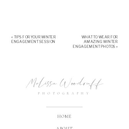
«
TIPS FOR YOUR WINTER
WHAT TO WEAR FOR
ENGAGEMENT SESSION
AMAZING WINTER
ENGAGEMENT PHOTOS
»
Melissa Woodruff
PHOTOGRAPHY
HOME
ABOUT