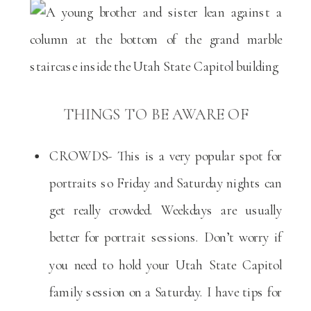
THINGS TO BE AWARE OF
CROWDS- This is a very popular spot for
portraits so Friday and Saturday nights can
get really crowded. Weekdays are usually
better for portrait sessions. Don’t worry if
you need to hold your Utah State Capitol
family session on a Saturday. I have tips for