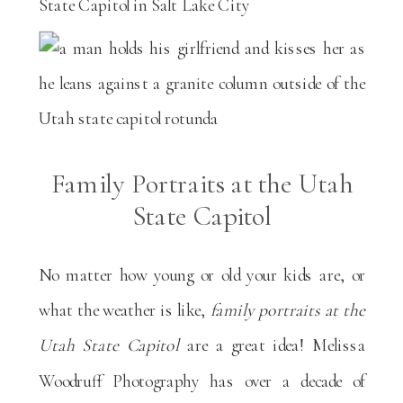
Family Portraits at the Utah
State Capitol
No matter how young or old your kids are, or
what the weather is like,
family portraits at the
Utah State Capitol
are a great idea! Melissa
Woodruff Photography has over a decade of