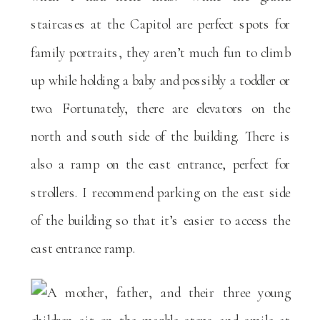
staircases at the Capitol are perfect spots for
family portraits, they aren’t much fun to climb
up while holding a baby and possibly a toddler or
two. Fortunately, there are elevators on the
north and south side of the building. There is
also a ramp on the east entrance, perfect for
strollers. I recommend parking on the east side
of the building so that it’s easier to access the
east entrance ramp.