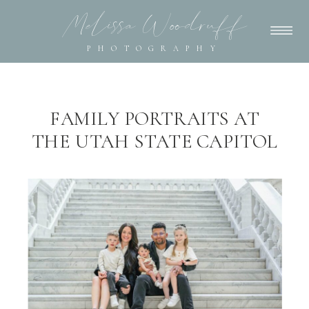
Melissa Woodruff
PHOTOGRAPHY
FAMILY PORTRAITS AT
THE UTAH STATE CAPITOL