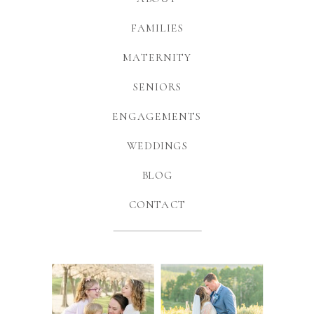
FAMILIES
MATERNITY
SENIORS
ENGAGEMENTS
WEDDINGS
BLOG
CONTACT