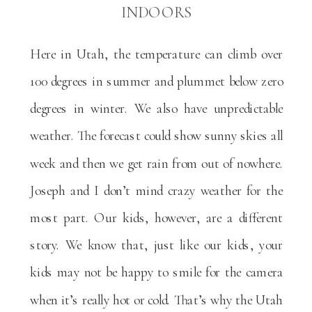
INDOORS
Here in Utah, the temperature can climb over
100 degrees in summer and plummet below zero
degrees in winter. We also have unpredictable
weather. The forecast could show sunny skies all
week and then we get rain from out of nowhere.
Joseph and I don’t mind crazy weather for the
most part. Our kids, however, are a different
story. We know that, just like our kids, your
kids may not be happy to smile for the camera
when it’s really hot or cold. That’s why the Utah