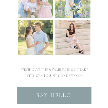
SERVING COUPLES & FAMILIES IN SALT LAKE
CITY, UTAH COUNTY, AND BEYOND
SAY HELLO