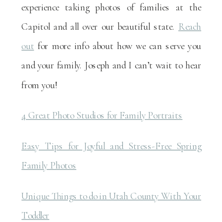
experience taking photos of families at the
Capitol and all over our beautiful state.
Reach
out
for more info about how we can serve you
and your family. Joseph and I can’t wait to hear
from you!
4 Great Photo Studios for Family Portraits
Easy Tips for Joyful and Stress-Free Spring
Family Photos
Unique Things to do in Utah County With Your
Toddler