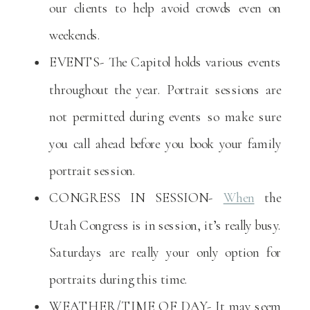
our clients to help avoid crowds even on
weekends.
EVENTS- The Capitol holds various events
throughout the year. Portrait sessions are
not permitted during events so make sure
you call ahead before you book your family
portrait session.
CONGRESS IN SESSION-
When
the
Utah Congress is in session, it’s really busy.
Saturdays are really your only option for
portraits during this time.
WEATHER/TIME OF DAY- It may seem