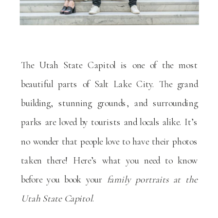
The Utah State Capitol is one of the most
beautiful parts of Salt Lake City. The grand
building, stunning grounds, and surrounding
parks are loved by tourists and locals alike. It’s
no wonder that people love to have their photos
taken there! Here’s what you need to know
before you book your
family portraits at the
Utah State Capitol
.