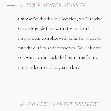
05. YOUR SENIOR SESSION
Once we’ve decided on a location, you’ll receive
our style guide filled with tips and outfit
inspiration, complete with links for where to
find the outfits and accessories! We’ll also tell
you which colors look the best in the family
portrait location that you picked.
06. GALLERY & PRINT DELIVERY