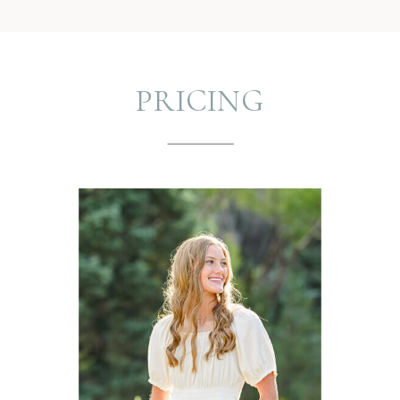
PRICING