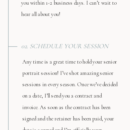
you within 1-2 business days. I can’t wait to
hear all about you!
02. SCHEDULE YOUR SESSION
Any time is a great time to hold your senior
portrait session! I’ve shot amazing senior
sessions in every season. Once we’ve decided
on a date, I’ll send you a contract and
invoice. As soon as the contract has been
signed and the retainer has been paid, your
date is secured and I’m officially your