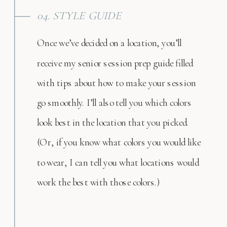
04. STYLE GUIDE
Once we’ve decided on a location, you’ll
receive my senior session prep guide filled
with tips about how to make your session
go smoothly. I’ll also tell you which colors
look best in the location that you picked.
(Or, if you know what colors you would like
to wear, I can tell you what locations would
work the best with those colors.)