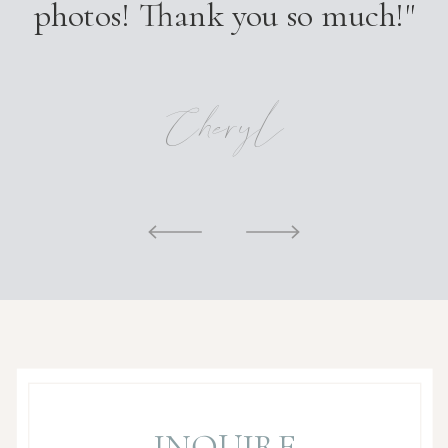
photos! Thank you so much!"
Cheryl
INQUIRE