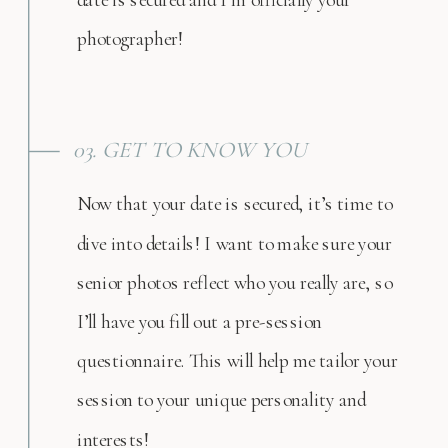
photographer!
03. GET TO KNOW YOU
Now that your date is secured, it’s time to
dive into details! I want to make sure your
senior photos reflect who you really are, so
I’ll have you fill out a pre-session
questionnaire. This will help me tailor your
session to your unique personality and
interests!