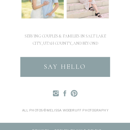
SERVING COUPLES & FAMILIES IN SALT LAKE
CITY, UTAH COUNTY, AND BEYOND
SAY HELLO
ALL PHOTOS © MELISSA WOODRUFF PHOTOGRAPHY