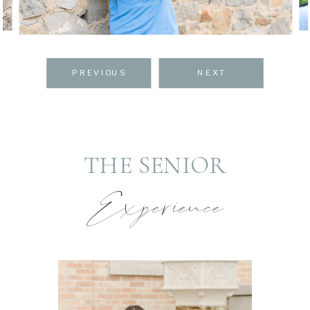
PREVIOUS
NEXT
THE SENIOR
Experience