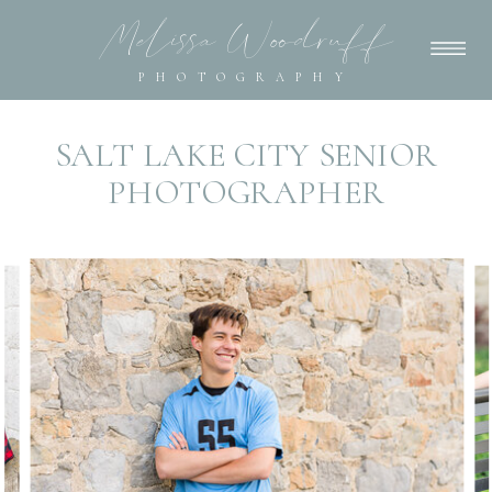
Melissa Woodruff
PHOTOGRAPHY
SALT LAKE CITY SENIOR
PHOTOGRAPHER