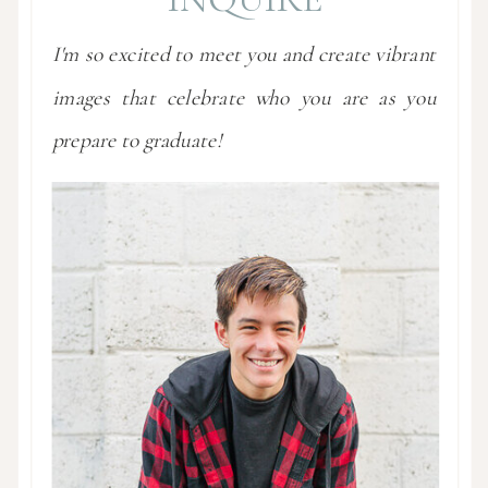
I'm so excited to meet you and create vibrant
images that celebrate who you are as you
prepare to graduate!