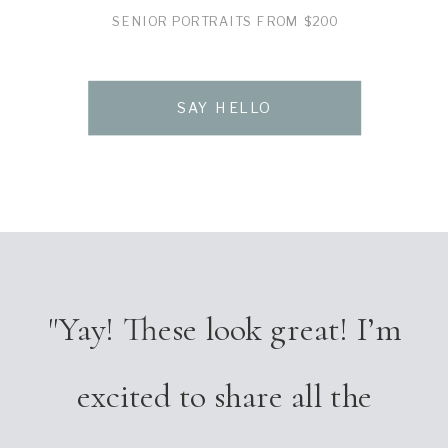
SENIOR PORTRAITS FROM $200
SAY HELLO
"Yay! These look great! I’m
excited to share all the