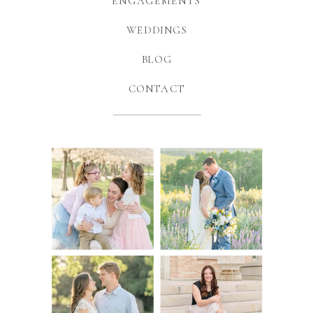
ENGAGEMENTS
WEDDINGS
BLOG
CONTACT