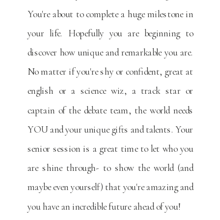
You're about to complete a huge milestone in
your life. Hopefully you are beginning to
discover how unique and remarkable you are.
No matter if you're shy or confident, great at
english or a science wiz, a track star or
captain of the debate team, the world needs
YOU and your unique gifts and talents. Your
senior session is a great time to let who you
are shine through- to show the world (and
maybe even yourself) that you're amazing and
you have an incredible future ahead of you!