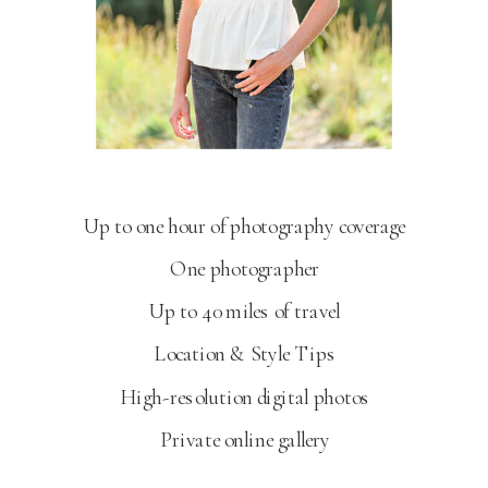
SENIOR PORTRAITS
Up to one hour of photography coverage
One photographer
Up to 40 miles of travel
Location & Style Tips
High-resolution digital photos
Private online gallery