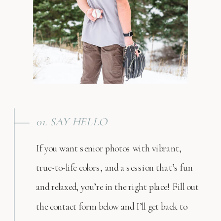
01. SAY HELLO
If you want senior photos with vibrant,
true-to-life colors, and a session that’s fun
and relaxed, you’re in the right place! Fill out
the contact form below and I’ll get back to