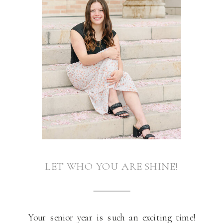
LET WHO YOU ARE SHINE!
Your senior year is such an exciting time!