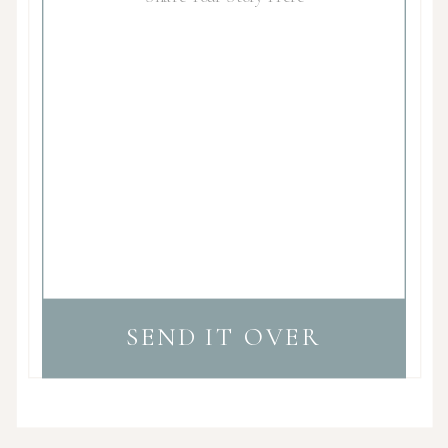
SEND IT OVER