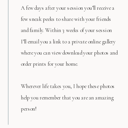
A few days after your session you’ll receive a
few sneak peeks to share with your friends
and family. Within 3 weeks of your session
I’ll email you a link to a private online gallery
where you can view download your photos and
order prints for your home.
Wherever life takes you, I hope these photos
help you remember that you are an amazing
person!