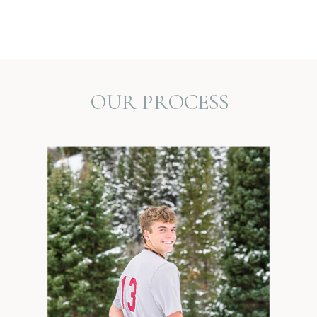
OUR PROCESS