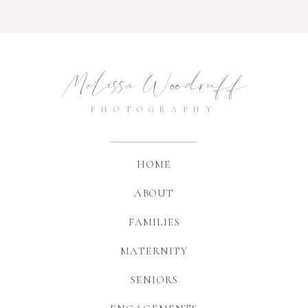
Melissa Woodruff
PHOTOGRAPHY
HOME
ABOUT
FAMILIES
MATERNITY
SENIORS