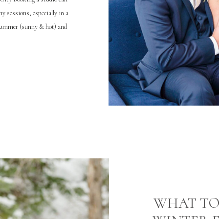
y sessions, especially in a
 summer (sunny & hot) and
ll can be anything from […]
WHAT TO