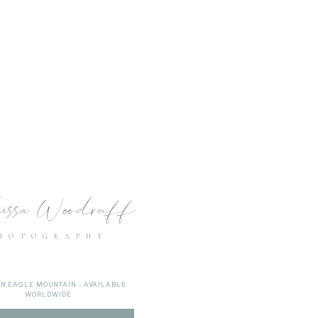
issa Woodruff
HOTOGRAPHY
IN EAGLE MOUNTAIN - AVAILABLE
WORLDWIDE