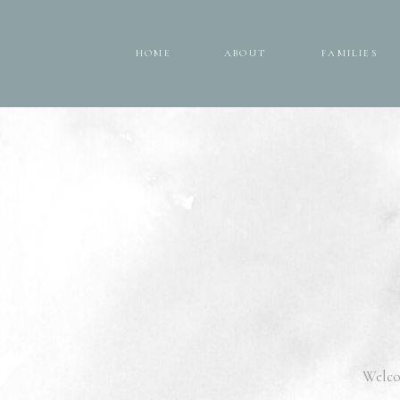
HOME
ABOUT
FAMILIES
HOME
ABOUT
FAMILIES
Welco