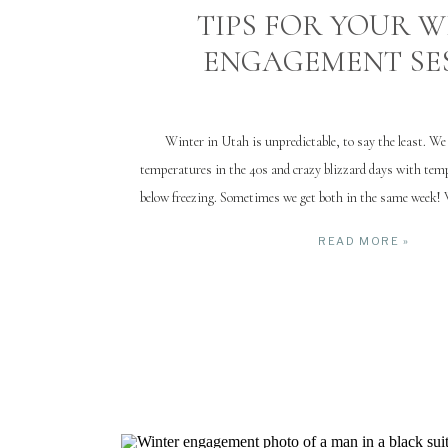
TIPS FOR YOUR 
ENGAGEMENT SE
Winter in Utah is unpredictable, to say the least. W
temperatures in the 40s and crazy blizzard days with te
below freezing. Sometimes we get both in the same week! 
winter engagement session can be successful (and even fu
READ MORE »
weather is […]