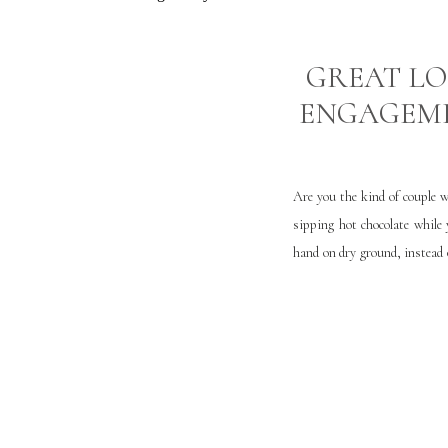
GREAT LO
ENGAGEM
Are you the kind of couple w
sipping hot chocolate while
hand on dry ground, instead
there are great locations th