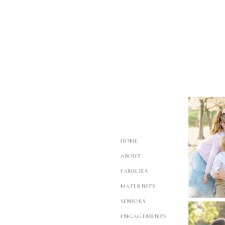
HOME
ABOUT
FAMILIES
MATERNITY
SENIORS
ENGAGEMENTS