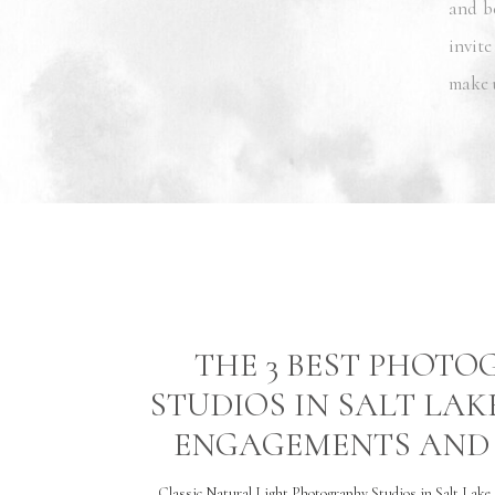
and b
invite
make 
THE 3 BEST PHOT
STUDIOS IN SALT LAK
ENGAGEMENTS AND 
Classic Natural Light Photography Studios in Salt Lake 