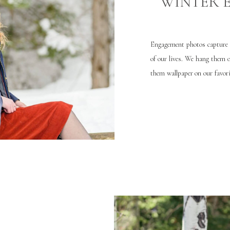
WINTER 
Engagement photos capture o
of our lives. We hang them 
them wallpaper on our favori
your happy event you want [