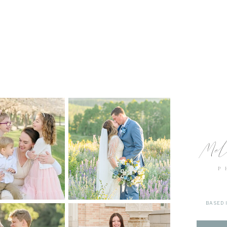
Mel
P
BASED 