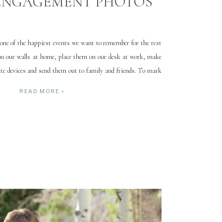
ENGAGEMENT PHOTOS
ne of the happiest events we want to remember for the rest
on our walls at home, place them on our desk at work, make
te devices and send them out to family and friends. To mark
…]
READ MORE »