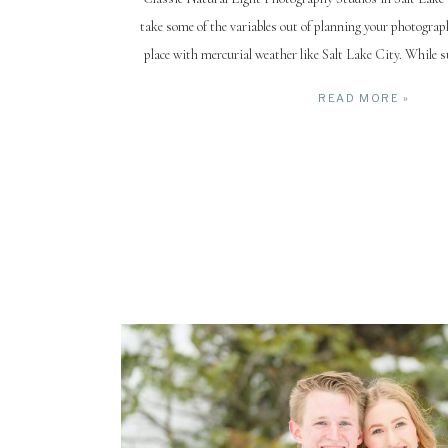
take some of the variables out of planning your photograph
place with mercurial weather like Salt Lake City. While
winter (snowy & cold) are somewhat reliable, spring and fa
READ MORE »