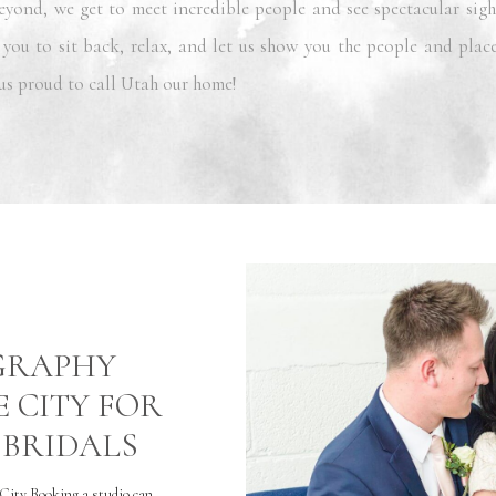
eyond, we get to meet incredible people and see spectacular sigh
 you to sit back, relax, and let us show you the people and plac
us proud to call Utah our home!
OGRAPHY
E CITY FOR
BRIDALS
City Booking a studio can