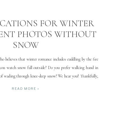
CATIONS FOR WINTER
ENT PHOTOS WITHOUT
SNOW
ho believes that winter romance includes cuddling by the fire
 you watch snow fall outside? Do you prefer walking hand in
 of wading through knee-deep snow? We hear you! Thankfully,
roughout Utah to capture beautiful engagement […]
READ MORE »