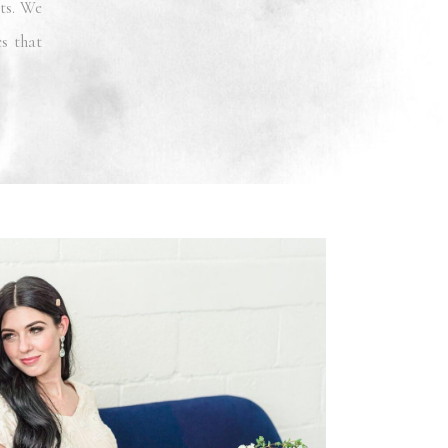
ts. We
es that