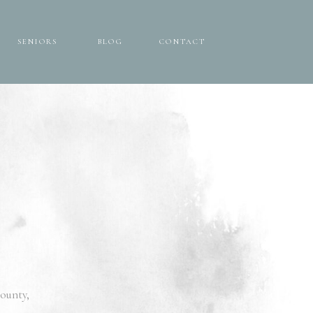
SENIORS
BLOG
CONTACT
SENIORS
BLOG
CONTACT
ounty,