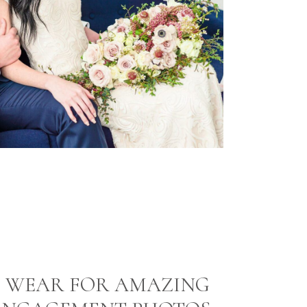
 WEAR FOR AMAZING