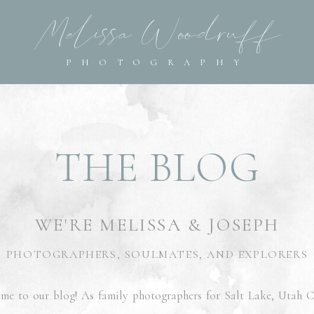
Melissa Woodruff
Melissa Woodruff
PHOTOGRAPHY
PHOTOGRAPHY
THE BLOG
WE'RE MELISSA & JOSEPH
PHOTOGRAPHERS, SOULMATES, AND EXPLORERS
me to our blog! As family photographers for Salt Lake, Utah C