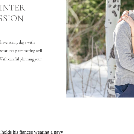
WINTER
SSION
e have sunny days with
mperatures plummeting well
With careful planning your
n) regardless of what the